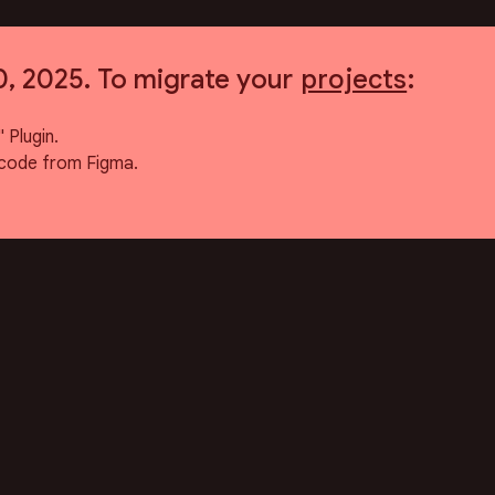
0, 2025. To migrate your
projects
:
 Plugin.
code from Figma.