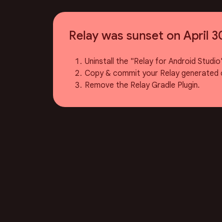
Relay was sunset on April 3
Uninstall the "Relay for Android Studio"
Copy & commit your Relay generated 
Remove the Relay Gradle Plugin.